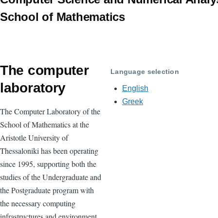
School of Mathematics
The computer
Language selection
laboratory
English
Greek
The Computer Laboratory of the
School of Mathematics at the
Aristotle University of
Thessaloniki has been operating
since 1995, supporting both the
studies of the Undergraduate and
the Postgraduate program with
the necessary computing
infrastructures and environment