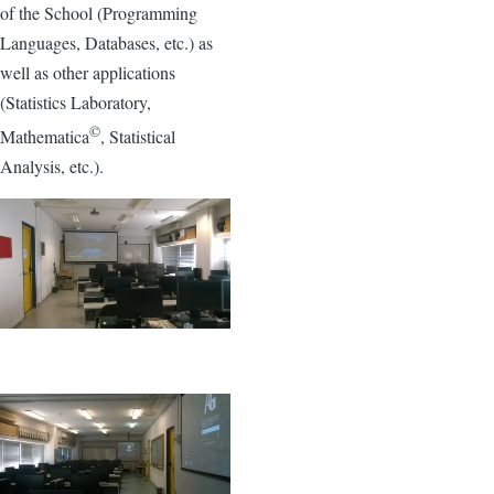
of the School (Programming
Languages, Databases, etc.) as
well as other applications
(Statistics Laboratory,
©
Mathematica
, Statistical
Analysis, etc.).