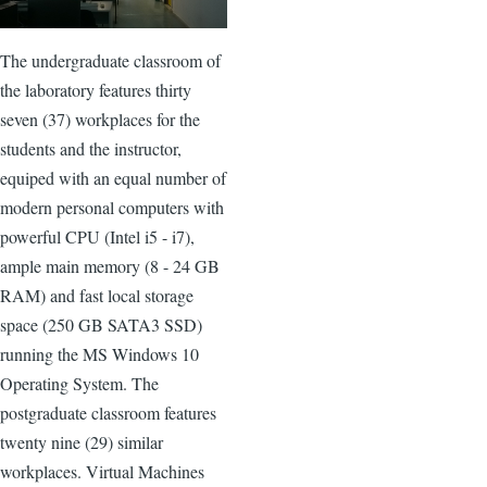
The undergraduate classroom of
the laboratory features thirty
seven (37) workplaces for the
students and the instructor,
equiped with an equal number of
modern personal computers with
powerful CPU (Intel i5 - i7),
ample main memory (8 - 24 GB
RAM) and fast local storage
space (250 GB SATA3 SSD)
running the MS Windows 10
Operating System. The
postgraduate classroom features
twenty nine (29) similar
workplaces. Virtual Machines