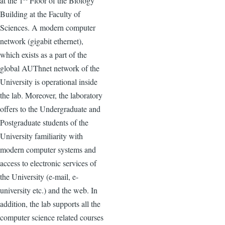
at the 1
Floor of the Biology
Building at the Faculty of
Sciences. A modern computer
network (gigabit ethernet),
which exists as a part of the
global AUThnet network of the
University is operational inside
the lab. Moreover, the laboratory
offers to the Undergraduate and
Postgraduate students of the
University familiarity with
modern computer systems and
access to electronic services of
the University (e-mail, e-
university etc.) and the web. In
addition, the lab supports all the
computer science related courses