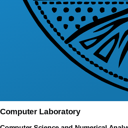
Computer Laboratory
Computer Science and Numerical Analy