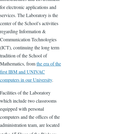
for electronic applications and
services. The Laboratory is the
center of the School’s activities
regarding Information &
Communication Technologies
(ICT), continuing the long term
tradition of the School of
Mathematics, from
the era of the
first IBM and UNIVAC
computers in our University
.
Facilities of the Laboratory
which include two classrooms
equipped with personal
computers and the offices of the
administration team, are located
st