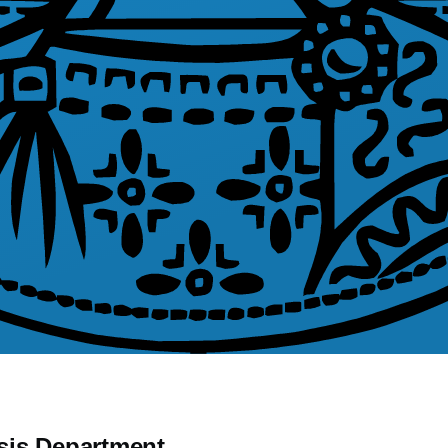
sis Department