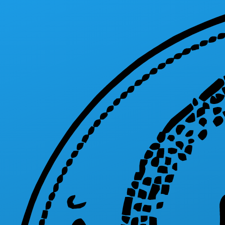
Skip to main content